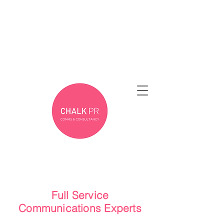
Full Service
Communications Experts