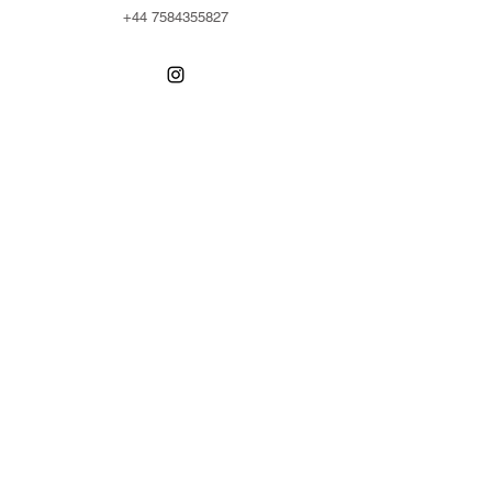
+44 7584355827