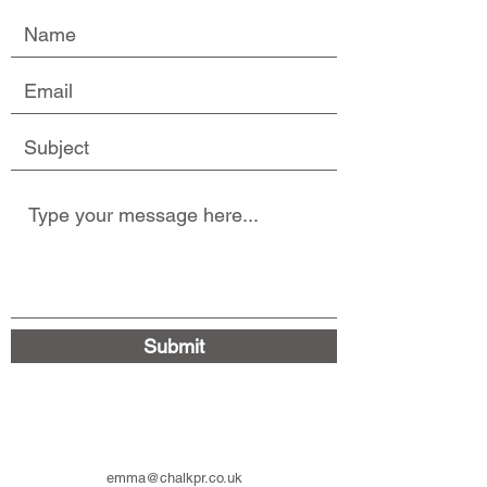
Submit
emma@chalkpr.co.uk