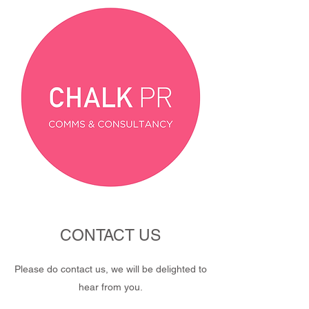
CONTACT US
Please do contact us, we will be delighted to
hear from you.